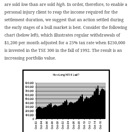
are sold
low
than are sold
high
. In order, therefore, to enable a
personal injury client to reap the income required for the
settlement duration, we suggest that an action settled during
the early stages of a bull market is best. Consider the following
chart (below left), which illustrates regular withdrawals of
$1,200 per month adjusted for a 25% tax rate when $250,000
is invested in the TSE 300 in the fall of 1992. The result is an
increasing portfolio value.