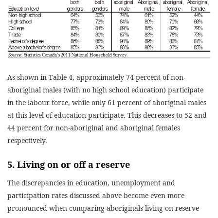
As shown in Table 4, approximately 74 percent of non-
aboriginal males (with no high school education) participate
in the labour force, while only 61 percent of aboriginal males
at this level of education participate. This decreases to 52 and
44 percent for non-aboriginal and aboriginal females
respectively.
5. Living on or off a reserve
The discrepancies in education, unemployment and
participation rates discussed above become even more
pronounced when comparing aboriginals living on reserve