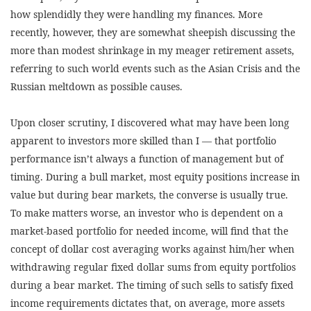
how splendidly they were handling my finances. More
recently, however, they are somewhat sheepish discussing the
more than modest shrinkage in my meager retirement assets,
referring to such world events such as the Asian Crisis and the
Russian meltdown as possible causes.
Upon closer scrutiny, I discovered what may have been long
apparent to investors more skilled than I — that portfolio
performance isn’t always a function of management but of
timing. During a bull market, most equity positions increase in
value but during bear markets, the converse is usually true.
To make matters worse, an investor who is dependent on a
market-based portfolio for needed income, will find that the
concept of dollar cost averaging works against him/her when
withdrawing regular fixed dollar sums from equity portfolios
during a bear market. The timing of such sells to satisfy fixed
income requirements dictates that, on average, more assets