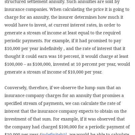
structured settlement annuity. Such annuities are sold by
insurance companies. When calculating the price it is going to
charge for an annuity, the insurer determines how much it
would have to invest, at current interest rates, in order to
generate a stream of income at least equal to the required
periodic payments. For example, if it had promised to pay
$10,000 per year indefinitely , and the rate of interest that it
thought it could earn was 10 percent, it would charge at least
$100,000 – as $100,000, invested at 10 percent per year, would
generate a stream of income of $10,000 per year.
Conversely, therefore, if we observe the lump sum that an
insurance company charges for an annuity that promises a
specified stream of payments, we can calculate the rate of
interest that the insurance company expects to obtain on the
investment of that sum. For example, if it was observed that
the company had charged $100,000 for a periodic payment of
$10,000 per year (
indefinitely)¹
, we would be able to calculate