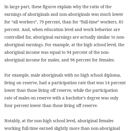
In large part, these figures explain why the ratio of the
earnings of aboriginals and non-aboriginals was much lower
for “all workers”, 79 percent, than for “full-time” workers, 85
percent. And, when education level and work behavior are
controlled for, aboriginal earnings are actually similar to non-
aboriginal earnings. For example, at the high school level, the
aboriginal income was equal to 94 percent of the non-
aboriginal income for males, and 96 percent for females.
For example, male aboriginals with no high school diploma,
living on reserve, had a participation rate that was 14 percent
lower than those living off reserve, while the participation
rate of males on reserve with a bachelor’s degree was only
four percent lower than those living off reserve.
Notably, at the non-high school level, aboriginal females
working full-time earned slightly more than non-aboriginal