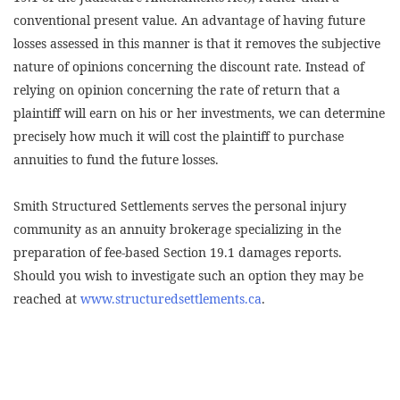
conventional present value. An advantage of having future
losses assessed in this manner is that it removes the subjective
nature of opinions concerning the discount rate. Instead of
relying on opinion concerning the rate of return that a
plaintiff will earn on his or her investments, we can determine
precisely how much it will cost the plaintiff to purchase
annuities to fund the future losses.
Smith Structured Settlements serves the personal injury
community as an annuity brokerage specializing in the
preparation of fee-based Section 19.1 damages reports.
Should you wish to investigate such an option they may be
reached at
www.structuredsettlements.ca
.