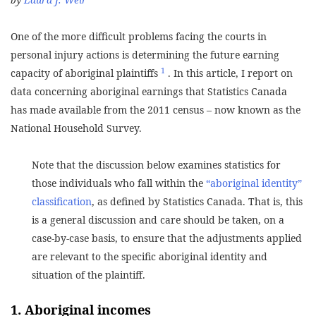
One of the more difficult problems facing the courts in
personal injury actions is determining the future earning
1
capacity of aboriginal plaintiffs
. In this article, I report on
data concerning aboriginal earnings that Statistics Canada
has made available from the 2011 census – now known as the
National Household Survey.
Note that the discussion below examines statistics for
those individuals who fall within the
“aboriginal identity”
classification
, as defined by Statistics Canada. That is, this
is a general discussion and care should be taken, on a
case-by-case basis, to ensure that the adjustments applied
are relevant to the specific aboriginal identity and
situation of the plaintiff.
1. Aboriginal incomes