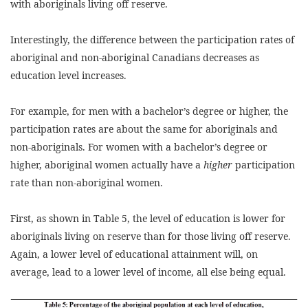
with aboriginals living off reserve.
Interestingly, the difference between the participation rates of
aboriginal and non-aboriginal Canadians decreases as
education level increases.
For example, for men with a bachelor’s degree or higher, the
participation rates are about the same for aboriginals and
non-aboriginals. For women with a bachelor’s degree or
higher, aboriginal women actually have a
higher
participation
rate than non-aboriginal women.
First, as shown in Table 5, the level of education is lower for
aboriginals living on reserve than for those living off reserve.
Again, a lower level of educational attainment will, on
average, lead to a lower level of income, all else being equal.