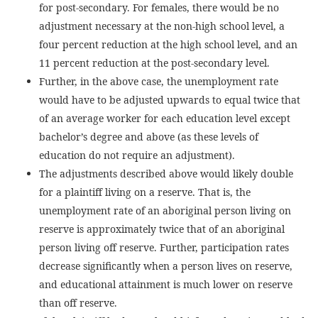
for post-secondary. For females, there would be no
adjustment necessary at the non-high school level, a
four percent reduction at the high school level, and an
11 percent reduction at the post-secondary level.
Further, in the above case, the unemployment rate
would have to be adjusted upwards to equal twice that
of an average worker for each education level except
bachelor’s degree and above (as these levels of
education do not require an adjustment).
The adjustments described above would likely double
for a plaintiff living on a reserve. That is, the
unemployment rate of an aboriginal person living on
reserve is approximately twice that of an aboriginal
person living off reserve. Further, participation rates
decrease significantly when a person lives on reserve,
and educational attainment is much lower on reserve
than off reserve.