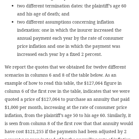
two different termination dates: the plaintiff’s age 60
and his age of death; and
two different assumptions concerning inflation
indexation: one in which the insurer increased the
annual payment each year by the rate of consumer
price inflation and one in which the payment was
increased each year by a fixed 2 percent.
We report the quotes that we obtained for twelve different
scenarios in columns 6 and 8 of the table below. As an
example of how to read this table, the $127,064 figure in
column 6 of the first row in the table, indicates that we were
quoted a price of $127,064 to purchase an annuity that paid
$1,000 per month, increasing at the rate of consumer price
inflation, from the plaintiff’s age 50 to his age 60. Similarly, it
is seen from column 8 of the first row that that annuity would
have cost $121,255 if the payments had been adjusted by 2