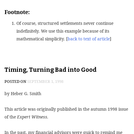
Footnote:
Of course, structured settlements never continue
indefinitely. We use this example because of its
mathematical simplicity. [
back to text of article
]
Timing, Turning Bad into Good
POSTED ON
SEPTEMBER 1, 1998
by Heber G. Smith
This article was originally published in the autumn 1998 issue
of the
Expert Witness.
In the past, my financial advisors were quick to remind me