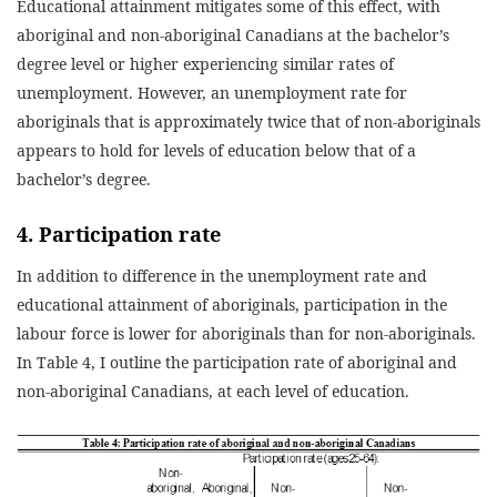
Educational attainment mitigates some of this effect, with
aboriginal and non-aboriginal Canadians at the bachelor’s
degree level or higher experiencing similar rates of
unemployment. However, an unemployment rate for
aboriginals that is approximately twice that of non-aboriginals
appears to hold for levels of education below that of a
bachelor’s degree.
4. Participation rate
In addition to difference in the unemployment rate and
educational attainment of aboriginals, participation in the
labour force is lower for aboriginals than for non-aboriginals.
In Table 4, I outline the participation rate of aboriginal and
non-aboriginal Canadians, at each level of education.