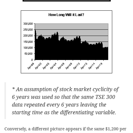
* An assumption of stock market cyclicity of
6 years was used so that the same TSE 300
data repeated every 6 years leaving the
starting time as the differentiating variable.
Conversely, a different picture appears if the same $1,200 per