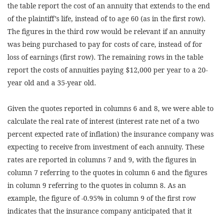
the table report the cost of an annuity that extends to the end
of the plaintiff’s life, instead of to age 60 (as in the first row).
The figures in the third row would be relevant if an annuity
was being purchased to pay for costs of care, instead of for
loss of earnings (first row). The remaining rows in the table
report the costs of annuities paying $12,000 per year to a 20-
year old and a 35-year old.
Given the quotes reported in columns 6 and 8, we were able to
calculate the real rate of interest (interest rate net of a two
percent expected rate of inflation) the insurance company was
expecting to receive from investment of each annuity. These
rates are reported in columns 7 and 9, with the figures in
column 7 referring to the quotes in column 6 and the figures
in column 9 referring to the quotes in column 8. As an
example, the figure of -0.95% in column 9 of the first row
indicates that the insurance company anticipated that it