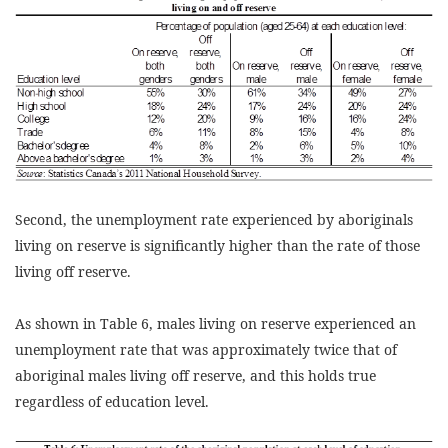
Second, the unemployment rate experienced by aboriginals
living on reserve is significantly higher than the rate of those
living off reserve.
As shown in Table 6, males living on reserve experienced an
unemployment rate that was approximately twice that of
aboriginal males living off reserve, and this holds true
regardless of education level.