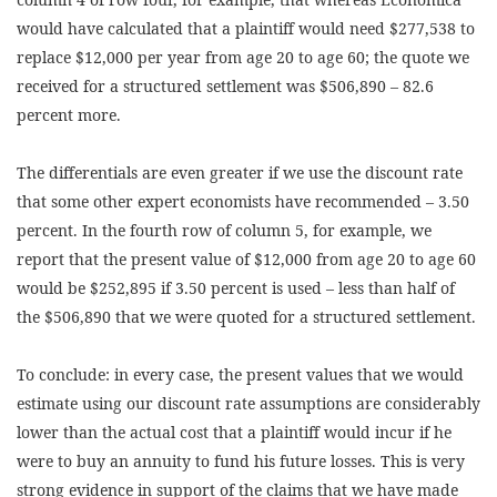
would have calculated that a plaintiff would need $277,538 to
replace $12,000 per year from age 20 to age 60; the quote we
received for a structured settlement was $506,890 – 82.6
percent more.
The differentials are even greater if we use the discount rate
that some other expert economists have recommended – 3.50
percent. In the fourth row of column 5, for example, we
report that the present value of $12,000 from age 20 to age 60
would be $252,895 if 3.50 percent is used – less than half of
the $506,890 that we were quoted for a structured settlement.
To conclude: in every case, the present values that we would
estimate using our discount rate assumptions are considerably
lower than the actual cost that a plaintiff would incur if he
were to buy an annuity to fund his future losses. This is very
strong evidence in support of the claims that we have made