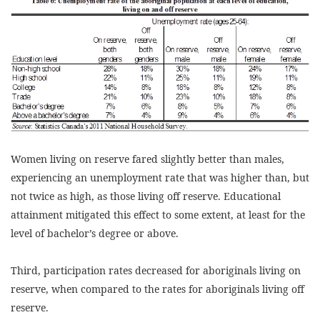
Women living on reserve fared slightly better than males,
experiencing an unemployment rate that was higher than, but
not twice as high, as those living off reserve. Educational
attainment mitigated this effect to some extent, at least for the
level of bachelor’s degree or above.
Third, participation rates decreased for aboriginals living on
reserve, when compared to the rates for aboriginals living off
reserve.