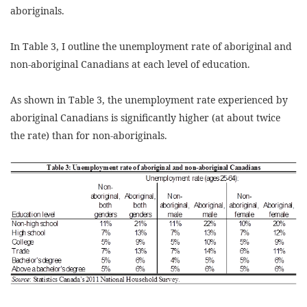
aboriginals.
In Table 3, I outline the unemployment rate of aboriginal and
non-aboriginal Canadians at each level of education.
As shown in Table 3, the unemployment rate experienced by
aboriginal Canadians is significantly higher (at about twice
the rate) than for non-aboriginals.