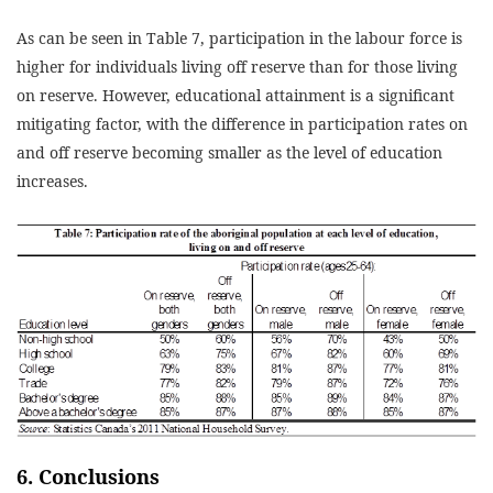
As can be seen in Table 7, participation in the labour force is
higher for individuals living off reserve than for those living
on reserve. However, educational attainment is a significant
mitigating factor, with the difference in participation rates on
and off reserve becoming smaller as the level of education
increases.
6. Conclusions