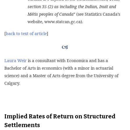
section 35 (2) as including the Indian, Inuit and
Métis peoples of Canada
” (see Statistics Canada’s
website, www.statcan.gc.ca).
[
back to text of article
]
Laura Weir
is a consultant with Economica and has a
Bachelor of Arts in economics (with a minor in actuarial
science) and a Master of Arts degree from the University of
Calgary.
Implied Rates of Return on Structured
Settlements