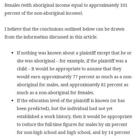
females (with aboriginal income equal to approximately 101
percent of the non-aboriginal income).
I believe that the conclusions outlined below can be drawn
from the information discussed in this article.
If nothing was known about a plaintiff except that he or
she was aboriginal – for example, if the plaintiff was a
child – it would be appropriate to assume that they
would earn approximately 77 percent as much as a non-
aboriginal for males, and approximately 82 percent as
much as a non-aboriginal for females.
If the education level of the plaintiff is known (or has
been predicted), but the individual had not yet
established a work history, then it would be appropriate
to reduce the full-time figures for males by six percent
for non-high school and high school, and by 14 percent