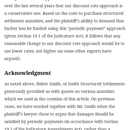
over the last several years that our discount rate approach is
a conservative one. Based on the costs to purchase structured
settlement annuities, and the plaintiff’s ability to demand that
his/her loss be funded using this “periodic payment” approach
(given Section 19.1 of the Judicature Act), it follows that any
reasonable change to our discount rate approach would be to
use lower rates, not higher (as some other experts have
argued).
Acknowledgment
As noted above, Heber Smith, of Smith Structured Settlements
generously provided us with quotes on various annuities
which we used in the creation of this article. On previous
cases, we have worked together with Mr. Smith when the
plaintiff’s lawyer chose to argue that damages should be
satisfied by periodic payments (in accordance with Section
19.1 of the Judicature Amendments Act), rather than a