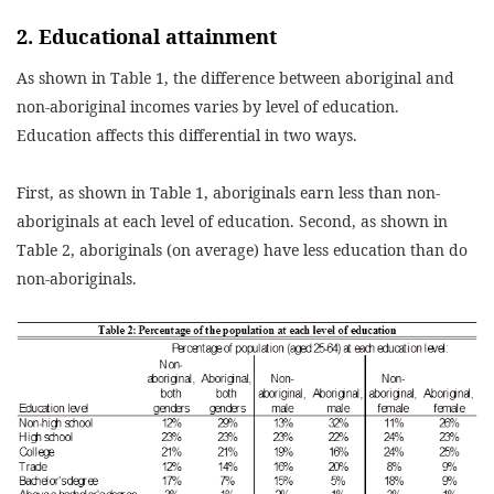
2. Educational attainment
As shown in Table 1, the difference between aboriginal and
non-aboriginal incomes varies by level of education.
Education affects this differential in two ways.
First, as shown in Table 1, aboriginals earn less than non-
aboriginals at each level of education. Second, as shown in
Table 2, aboriginals (on average) have less education than do
non-aboriginals.