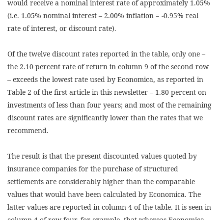
would receive a nominal interest rate of approximately 1.05%
(i.e. 1.05% nominal interest – 2.00% inflation = -0.95% real
rate of interest, or discount rate).
Of the twelve discount rates reported in the table, only one –
the 2.10 percent rate of return in column 9 of the second row
– exceeds the lowest rate used by Economica, as reported in
Table 2 of the first article in this newsletter – 1.80 percent on
investments of less than four years; and most of the remaining
discount rates are significantly lower than the rates that we
recommend.
The result is that the present discounted values quoted by
insurance companies for the purchase of structured
settlements are considerably higher than the comparable
values that would have been calculated by Economica. The
latter values are reported in column 4 of the table. It is seen in
column 4 of row four, for example, that whereas Economica