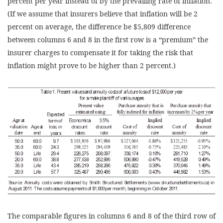
percent per year instead of by the prevailing rate of inflation.
(If we assume that insurers believe that inflation will be 2
percent on average, the difference be $5,809 difference
between columns 6 and 8 in the first row is a “premium” the
insurer charges to compensate it for taking the risk that
inflation might prove to be higher than 2 percent.)
The comparable figures in columns 6 and 8 of the third row of