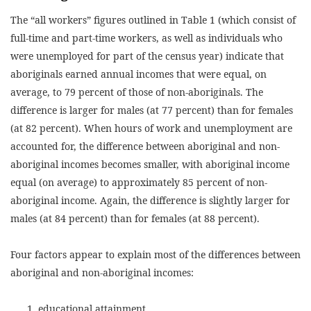
The “all workers” figures outlined in Table 1 (which consist of
full-time and part-time workers, as well as individuals who
were unemployed for part of the census year) indicate that
aboriginals earned annual incomes that were equal, on
average, to 79 percent of those of non-aboriginals. The
difference is larger for males (at 77 percent) than for females
(at 82 percent). When hours of work and unemployment are
accounted for, the difference between aboriginal and non-
aboriginal incomes becomes smaller, with aboriginal income
equal (on average) to approximately 85 percent of non-
aboriginal income. Again, the difference is slightly larger for
males (at 84 percent) than for females (at 88 percent).
Four factors appear to explain most of the differences between
aboriginal and non-aboriginal incomes:
educational attainment,