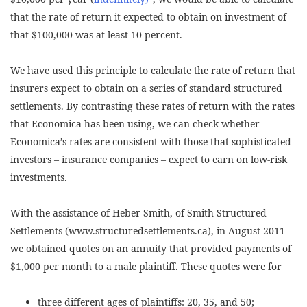
that the rate of return it expected to obtain on investment of
that $100,000 was at least 10 percent.
We have used this principle to calculate the rate of return that
insurers expect to obtain on a series of standard structured
settlements. By contrasting these rates of return with the rates
that Economica has been using, we can check whether
Economica’s rates are consistent with those that sophisticated
investors – insurance companies – expect to earn on low-risk
investments.
With the assistance of Heber Smith, of Smith Structured
Settlements (www.structuredsettlements.ca), in August 2011
we obtained quotes on an annuity that provided payments of
$1,000 per month to a male plaintiff. These quotes were for
three different ages of plaintiffs: 20, 35, and 50;