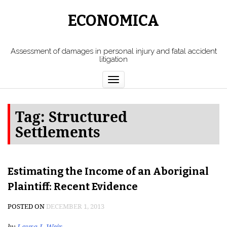
ECONOMICA
Assessment of damages in personal injury and fatal accident
litigation
Toggle
navigation
Tag:
Structured
Settlements
Estimating the Income of an Aboriginal
Plaintiff: Recent Evidence
POSTED ON
DECEMBER 1, 2013
by
Laura J. Weir