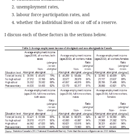
unemployment rates,
labour force participation rates, and
whether the individual lived on or off of a reserve.
I discuss each of these factors in the sections below.