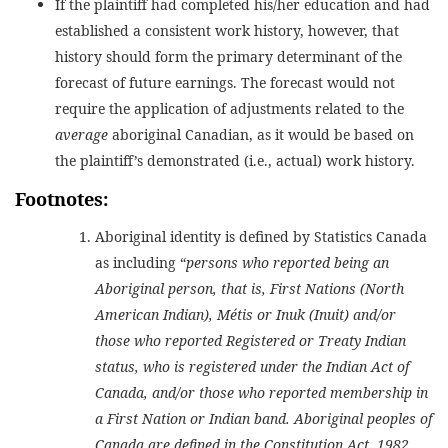
If the plaintiff had completed his/her education and had
established a consistent work history, however, that
history should form the primary determinant of the
forecast of future earnings. The forecast would not
require the application of adjustments related to the
average
aboriginal Canadian, as it would be based on
the plaintiff’s demonstrated (i.e., actual) work history.
Footnotes:
Aboriginal identity is defined by Statistics Canada
as including “
persons who reported being an
Aboriginal person, that is, First Nations (North
American Indian), Métis or Inuk (Inuit) and/or
those who reported Registered or Treaty Indian
status, who is registered under the Indian Act of
Canada, and/or those who reported membership in
a First Nation or Indian band. Aboriginal peoples of
Canada are defined in the Constitution Act, 1982,