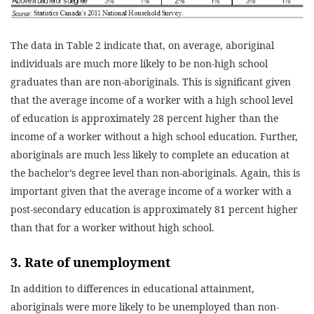
The data in Table 2 indicate that, on average, aboriginal
individuals are much more likely to be non-high school
graduates than are non-aboriginals. This is significant given
that the average income of a worker with a high school level
of education is approximately 28 percent higher than the
income of a worker without a high school education. Further,
aboriginals are much less likely to complete an education at
the bachelor’s degree level than non-aboriginals. Again, this is
important given that the average income of a worker with a
post-secondary education is approximately 81 percent higher
than that for a worker without high school.
3. Rate of unemployment
In addition to differences in educational attainment,
aboriginals were more likely to be unemployed than non-