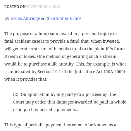
POSTED ON
DECEMBER 1, 2012
by
Derek Aldridge
&
Christopher Bruce
The purpose of a lump sum award in a personal injury or
fatal accident case is to provide a fund that, when invested,
will generate a stream of benefits equal to the plaintiff’s future
stream of losses. One method of generating such a stream
would be to purchase a life annuity. This, for example, is what
is anticipated by Section 19.1 of the Judicature Act (RSA 2000)
when it provides that:
(2) On application by any party to a proceeding, the
Court may order that damages awarded be paid in whole
or in part by periodic payments…
This type of periodic payment has come to be known as a