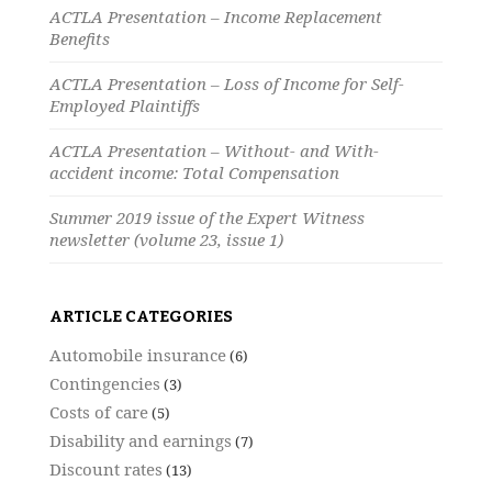
ACTLA Presentation – Income Replacement
Benefits
ACTLA Presentation – Loss of Income for Self-
Employed Plaintiffs
ACTLA Presentation – Without- and With-
accident income: Total Compensation
Summer 2019 issue of the Expert Witness
newsletter (volume 23, issue 1)
ARTICLE CATEGORIES
Automobile insurance
(6)
Contingencies
(3)
Costs of care
(5)
Disability and earnings
(7)
Discount rates
(13)