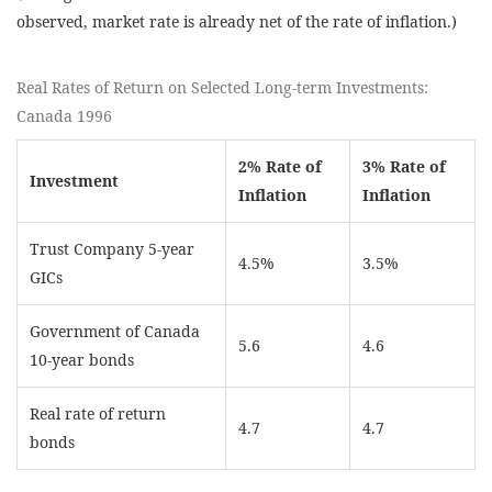
observed, market rate is already net of the rate of inflation.)
Real Rates of Return on Selected Long-term Investments:
Canada 1996
2% Rate of
3% Rate of
Investment
Inflation
Inflation
Trust Company 5-year
4.5%
3.5%
GICs
Government of Canada
5.6
4.6
10-year bonds
Real rate of return
4.7
4.7
bonds