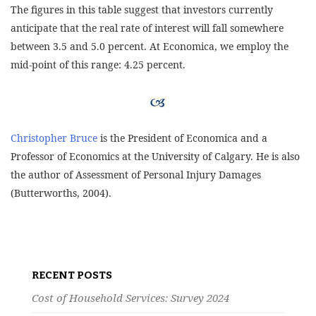
The figures in this table suggest that investors currently
anticipate that the real rate of interest will fall somewhere
between 3.5 and 5.0 percent. At Economica, we employ the
mid-point of this range: 4.25 percent.
Christopher Bruce
is the President of Economica and a
Professor of Economics at the University of Calgary. He is also
the author of Assessment of Personal Injury Damages
(Butterworths, 2004).
Post
navigation
RECENT POSTS
Cost of Household Services: Survey 2024