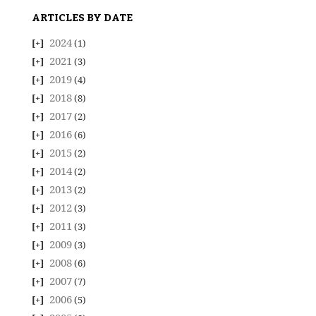
ARTICLES BY DATE
2024
(1)
2021
(3)
2019
(4)
2018
(8)
2017
(2)
2016
(6)
2015
(2)
2014
(2)
2013
(2)
2012
(3)
2011
(3)
2009
(3)
2008
(6)
2007
(7)
2006
(5)