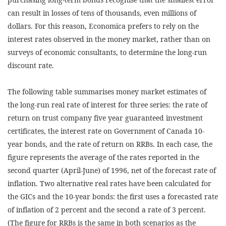
can result in losses of tens of thousands, even millions of
dollars. For this reason, Economica prefers to rely on the
interest rates observed in the money market, rather than on
surveys of economic consultants, to determine the long-run
discount rate.
The following table summarises money market estimates of
the long-run real rate of interest for three series: the rate of
return on trust company five year guaranteed investment
certificates, the interest rate on Government of Canada 10-
year bonds, and the rate of return on RRBs. In each case, the
figure represents the average of the rates reported in the
second quarter (April-June) of 1996, net of the forecast rate of
inflation. Two alternative real rates have been calculated for
the GICs and the 10-year bonds: the first uses a forecasted rate
of inflation of 2 percent and the second a rate of 3 percent.
(The figure for RRBs is the same in both scenarios as the