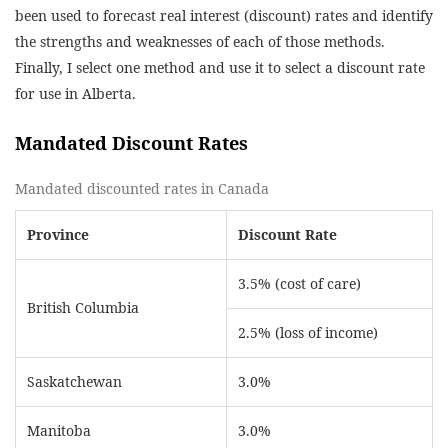
been used to forecast real interest (discount) rates and identify
the strengths and weaknesses of each of those methods.
Finally, I select one method and use it to select a discount rate
for use in Alberta.
Mandated Discount Rates
Mandated discounted rates in Canada
Province
Discount Rate
3.5% (cost of care)
British Columbia
2.5% (loss of income)
Saskatchewan
3.0%
Manitoba
3.0%