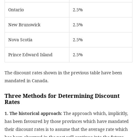
Ontario
2.5%
New Brunswick
2.5%
Nova Scotia
2.5%
Prince Edward Island
2.5%
The discount rates shown in the previous table have been
mandated in Canada.
Three Methods for Determining Discount
Rates
1. The historical approach:
The approach which, implicitly,
has been favoured by those provinces which have mandated
their discount rates is to assume that the average rate which