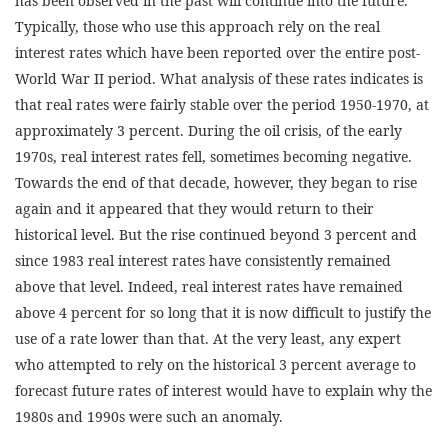
has been observed in the past will continue into the future.
Typically, those who use this approach rely on the real
interest rates which have been reported over the entire post-
World War II period. What analysis of these rates indicates is
that real rates were fairly stable over the period 1950-1970, at
approximately 3 percent. During the oil crisis, of the early
1970s, real interest rates fell, sometimes becoming negative.
Towards the end of that decade, however, they began to rise
again and it appeared that they would return to their
historical level. But the rise continued beyond 3 percent and
since 1983 real interest rates have consistently remained
above that level. Indeed, real interest rates have remained
above 4 percent for so long that it is now difficult to justify the
use of a rate lower than that. At the very least, any expert
who attempted to rely on the historical 3 percent average to
forecast future rates of interest would have to explain why the
1980s and 1990s were such an anomaly.