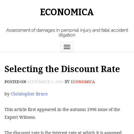
ECONOMICA
Assessment of damages in personal injury and fatal accident
litigation
Toggle
navigation
Selecting the Discount Rate
BY
POSTED ON
SEPTEMBER 1, 1996
ECONOMICA
by
Christopher Bruce
This article first appeared in the autumn 1996 issue of the
Expert Witness.
The discount rate is the interest rate at which it is assumed