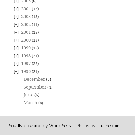
2005
(8)
2004
(12)
2003
(13)
2002
(11)
2001
(15)
2000
(13)
1999
(15)
1998
(21)
1997
(22)
1996
(21)
December
(5)
September
(4)
June
(6)
March
(6)
Proudly powered by WordPress
Philips by
Themepoints
.