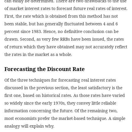
can easily be determined. There are two drawbacks to the use
of market interest rates to forecast future real rates of interest.
First, the rate which is obtained from this method has not
been stable, but has generally fluctuated between 4 and 6
percent since 1983. Hence, no definitive conclusion can be
drawn. Second, as very few RRBs have been issued, the rates
of return which they have obtained may not accurately reflect
the rates in the market as a whole.
Forecasting the Discount Rate
Of the three techniques for forecasting real interest rates
discussed in the previous section, the least satisfactory is the
first one, based on historical rates. As those rates have varied
so widely since the early 1970s, they convey little reliable
information concerning the future. Of the remaining two,
most economists prefer the market-based technique. A simple
analogy will explain why.