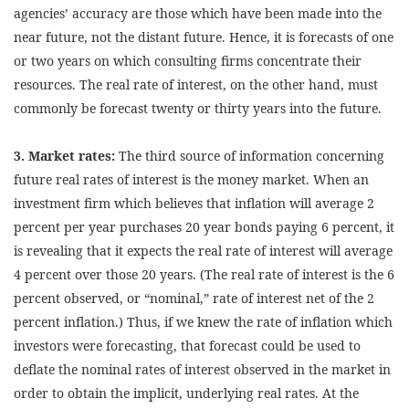
agencies’ accuracy are those which have been made into the
near future, not the distant future. Hence, it is forecasts of one
or two years on which consulting firms concentrate their
resources. The real rate of interest, on the other hand, must
commonly be forecast twenty or thirty years into the future.
3. Market rates:
The third source of information concerning
future real rates of interest is the money market. When an
investment firm which believes that inflation will average 2
percent per year purchases 20 year bonds paying 6 percent, it
is revealing that it expects the real rate of interest will average
4 percent over those 20 years. (The real rate of interest is the 6
percent observed, or “nominal,” rate of interest net of the 2
percent inflation.) Thus, if we knew the rate of inflation which
investors were forecasting, that forecast could be used to
deflate the nominal rates of interest observed in the market in
order to obtain the implicit, underlying real rates. At the