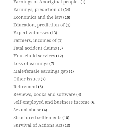
Earnings of Aboriginal peoples
(1)
Earnings, prediction of
(24)
Economics and the law
(16)
Education, prediction of
(1)
Expert witnesses
(13)
Farmers, incomes of
(1)
Fatal accident claims
(5)
Household services
(12)
Loss of earnings
(7)
Male/female earnings gap
(4)
Other issues
(7)
Retirement
(6)
Reviews, books and software
(4)
Self-employed and business income
(6)
Sexual abuse
(4)
Structured settlements
(10)
Survival of Actions Act
(13)