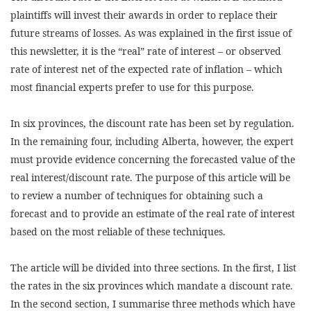
plaintiffs will invest their awards in order to replace their
future streams of losses. As was explained in the first issue of
this newsletter, it is the “real” rate of interest – or observed
rate of interest net of the expected rate of inflation – which
most financial experts prefer to use for this purpose.
In six provinces, the discount rate has been set by regulation.
In the remaining four, including Alberta, however, the expert
must provide evidence concerning the forecasted value of the
real interest/discount rate. The purpose of this article will be
to review a number of techniques for obtaining such a
forecast and to provide an estimate of the real rate of interest
based on the most reliable of these techniques.
The article will be divided into three sections. In the first, I list
the rates in the six provinces which mandate a discount rate.
In the second section, I summarise three methods which have