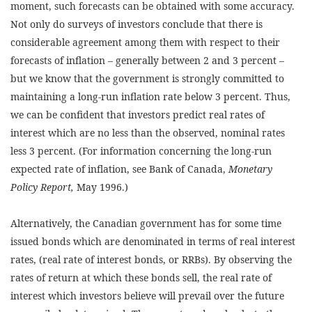
moment, such forecasts can be obtained with some accuracy.
Not only do surveys of investors conclude that there is
considerable agreement among them with respect to their
forecasts of inflation – generally between 2 and 3 percent –
but we know that the government is strongly committed to
maintaining a long-run inflation rate below 3 percent. Thus,
we can be confident that investors predict real rates of
interest which are no less than the observed, nominal rates
less 3 percent. (For information concerning the long-run
expected rate of inflation, see Bank of Canada,
Monetary
Policy Report,
May 1996.)
Alternatively, the Canadian government has for some time
issued bonds which are denominated in terms of real interest
rates, (real rate of interest bonds, or RRBs). By observing the
rates of return at which these bonds sell, the real rate of
interest which investors believe will prevail over the future