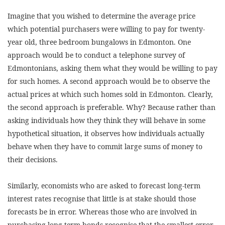
Imagine that you wished to determine the average price
which potential purchasers were willing to pay for twenty-
year old, three bedroom bungalows in Edmonton. One
approach would be to conduct a telephone survey of
Edmontonians, asking them what they would be willing to pay
for such homes. A second approach would be to observe the
actual prices at which such homes sold in Edmonton. Clearly,
the second approach is preferable. Why? Because rather than
asking individuals how they think they will behave in some
hypothetical situation, it observes how individuals actually
behave when they have to commit large sums of money to
their decisions.
Similarly, economists who are asked to forecast long-term
interest rates recognise that little is at stake should those
forecasts be in error. Whereas those who are involved in
purchasing long-term bonds recognise that the smallest error