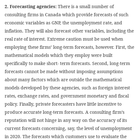
2. Forecasting agencies:
There is a small number of
consulting firms in Canada which provide forecasts of such
economic variables as GNP, the unemployment rate, and
inflation. They will also forecast other variables, including the
real rate of interest. Extreme caution must be used when
employing these firms’ long-term forecasts, however. First, the
mathematical models which they employ were built
specifically to make short- term forecasts. Second, long-term
forecasts cannot be made without imposing assumptions
about many factors which are outside the mathematical
models developed by these agencies, such as foreign interest
rates, exchange rates, and government monetary and fiscal
policy. Finally, private forecasters have little incentive to
produce accurate long-term forecasts. A consulting firm’s
reputation will not hinge in any way on the accuracy of its
current forecasts concerning, say, the level of unemployment
in 2020. The forecasts which customers use to evaluate the