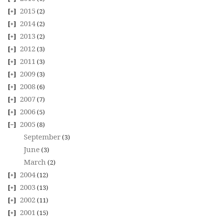
2015
(2)
2014
(2)
2013
(2)
2012
(3)
2011
(3)
2009
(3)
2008
(6)
2007
(7)
2006
(5)
2005
(8)
September
(3)
June
(3)
March
(2)
2004
(12)
2003
(13)
2002
(11)
2001
(15)