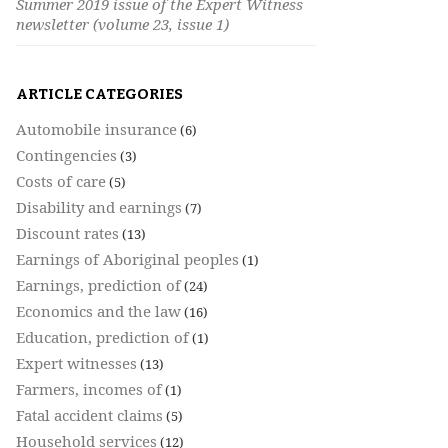
Summer 2019 issue of the Expert Witness
newsletter (volume 23, issue 1)
ARTICLE CATEGORIES
Automobile insurance
(6)
Contingencies
(3)
Costs of care
(5)
Disability and earnings
(7)
Discount rates
(13)
Earnings of Aboriginal peoples
(1)
Earnings, prediction of
(24)
Economics and the law
(16)
Education, prediction of
(1)
Expert witnesses
(13)
Farmers, incomes of
(1)
Fatal accident claims
(5)
Household services
(12)