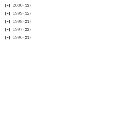
2000
(13)
1999
(15)
1998
(21)
1997
(22)
1996
(21)