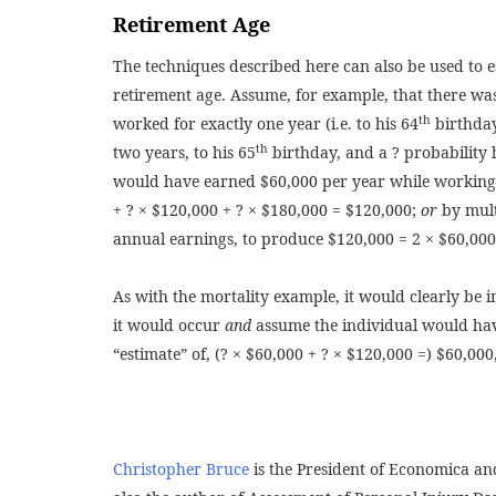
Retirement Age
The techniques described here can also be used to est
retirement age. Assume, for example, that there was
th
worked for exactly one year (i.e. to his 64
birthday
th
two years, to his 65
birthday, and a ? probability 
would have earned $60,000 per year while working, 
+ ? × $120,000 + ? × $180,000 = $120,000;
or
by mult
annual earnings, to produce $120,000 = 2 × $60,000
As with the mortality example, it would clearly be i
it would occur
and
assume the individual would hav
“estimate” of, (? × $60,000 + ? × $120,000 =) $60,000,
Christopher Bruce
is the President of Economica and