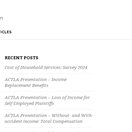
on
ICLES
RECENT POSTS
Cost of Household Services: Survey 2024
ACTLA Presentation – Income
Replacement Benefits
ACTLA Presentation – Loss of Income for
Self-Employed Plaintiffs
ACTLA Presentation – Without- and With-
accident income: Total Compensation