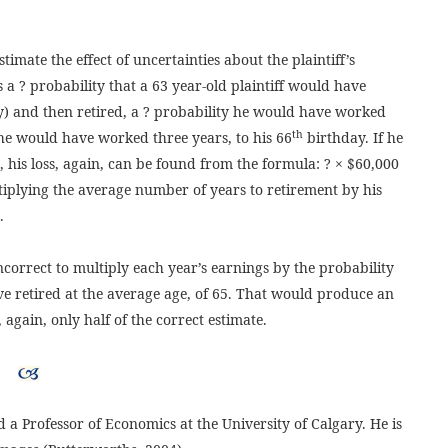
imate the effect of uncertainties about the plaintiff’s
 a ? probability that a 63 year-old plaintiff would have
) and then retired, a ? probability he would have worked
th
he would have worked three years, to his 66
birthday. If he
his loss, again, can be found from the formula: ? × $60,000
iplying the average number of years to retirement by his
.
ncorrect to multiply each year’s earnings by the probability
e retired at the average age, of 65. That would produce an
 again, only half of the correct estimate.
 a Professor of Economics at the University of Calgary. He is