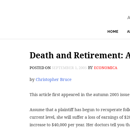
A
HOME
A
Death and Retirement: A
BY
POSTED ON
SEPTEMBER 1, 2005
ECONOMICA
by
Christopher Bruce
This article first appeared in the autumn 2005 issue
Assume that a plaintiff has begun to recuperate follow
current level, she will suffer a loss of earnings of $2
increase to $40,000 per year. Her doctors tell you th