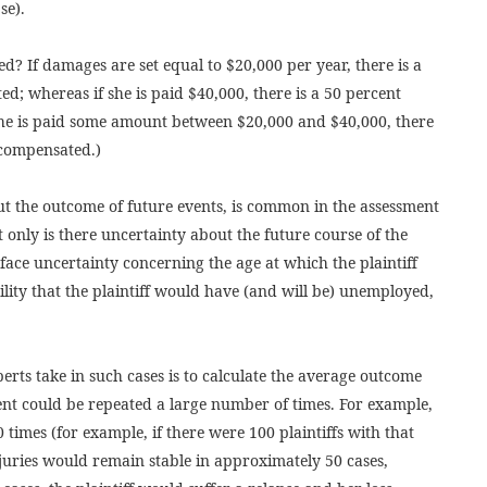
se).
d? If damages are set equal to $20,000 per year, there is a
d; whereas if she is paid $40,000, there is a 50 percent
she is paid some amount between $20,000 and $40,000, there
 compensated.)
t the outcome of future events, is common in the assessment
 only is there uncertainty about the future course of the
o face uncertainty concerning the age at which the plaintiff
ability that the plaintiff would have (and will be) unemployed,
perts take in such cases is to calculate the average outcome
vent could be repeated a large number of times. For example,
 times (for example, if there were 100 plaintiffs with that
njuries would remain stable in approximately 50 cases,