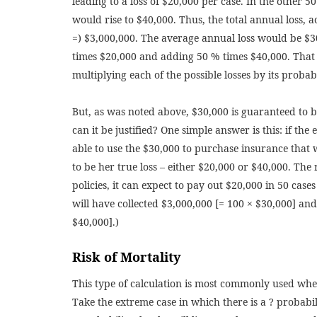
leading to a loss of $20,000 per case. In the other 50
would rise to $40,000. Thus, the total annual loss, a
=) $3,000,000. The average annual loss would be $3
times $20,000 and adding 50 % times $40,000. That i
multiplying each of the possible losses by its proba
But, as was noted above, $30,000 is guaranteed to 
can it be justified? One simple answer is this: if the 
able to use the $30,000 to purchase insurance that 
to be her true loss – either $20,000 or $40,000. The r
policies, it can expect to pay out $20,000 in 50 case
will have collected $3,000,000 [= 100 × $30,000] and
$40,000].)
Risk of Mortality
This type of calculation is most commonly used when
Take the extreme case in which there is a ? probabilit