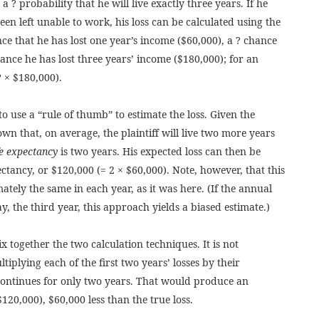
a ? probability that he will live exactly three years. If he
n left unable to work, his loss can be calculated using the
nce that he has lost one year’s income ($60,000), a ? chance
ance he has lost three years’ income ($180,000); for an
? × $180,000).
 to use a “rule of thumb” to estimate the loss. Given the
own that, on average, the plaintiff will live two more years
fe expectancy
is two years. His expected loss can then be
pectancy, or $120,000 (= 2 × $60,000). Note, however, that this
tely the same in each year, as it was here. (If the annual
 say, the third year, this approach yields a biased estimate.)
x together the two calculation techniques. It is not
tiplying each of the first two years’ losses by their
continues for only two years. That would produce an
$120,000), $60,000 less than the true loss.