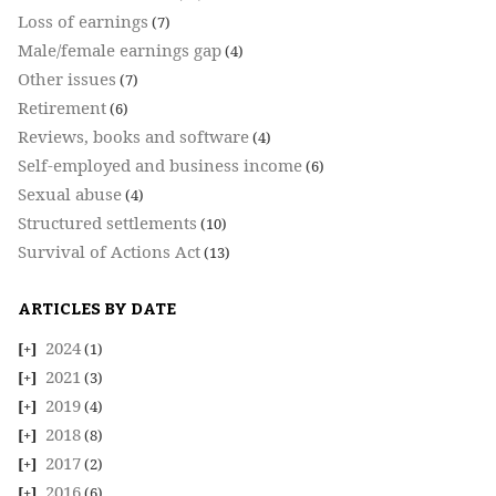
Loss of earnings
(7)
Male/female earnings gap
(4)
Other issues
(7)
Retirement
(6)
Reviews, books and software
(4)
Self-employed and business income
(6)
Sexual abuse
(4)
Structured settlements
(10)
Survival of Actions Act
(13)
ARTICLES BY DATE
2024
(1)
2021
(3)
2019
(4)
2018
(8)
2017
(2)
2016
(6)