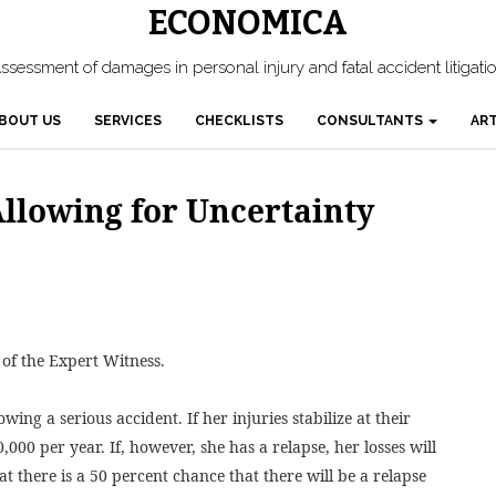
ECONOMICA
ssessment of damages in personal injury and fatal accident litigati
BOUT US
SERVICES
CHECKLISTS
CONSULTANTS
ART
llowing for Uncertainty
 of the Expert Witness.
ing a serious accident. If her injuries stabilize at their
0,000 per year. If, however, she has a relapse, her losses will
at there is a 50 percent chance that there will be a relapse