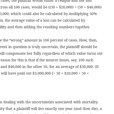
 cases, the plaintiff would suffer a relapse and her loss
cross all 100 cases, would be ((50 × $20,000) + (50 × $40,000)
0,000; which could also be calculated by multiplying 50%
s, the average value of a loss can be calculated by
bility and then adding the resulting numbers together.
be the “wrong” amount in 100 percent of cases. How, then,
event in question is truly uncertain, the plaintiff should be
will compensate her fully regardless of which value turns out
eason for this is that if the insurer issues, say, 100 such
s and $40,000 in the other 50, for an average of $30,000. (It
 will have paid out $3,000,000 [= 50 × $20,000 + 50 ×
 dealing with the uncertainties associated with mortality.
y that a plaintiff will live exactly one year (and then die), a