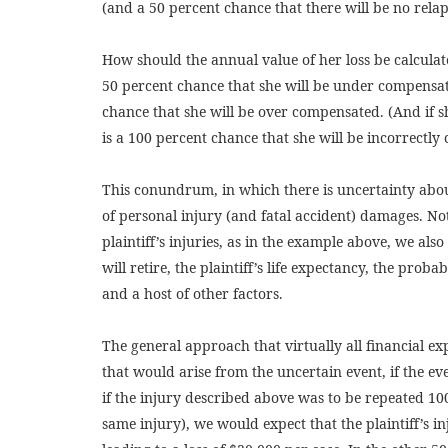
(and a 50 percent chance that there will be no relap
How should the annual value of her loss be calculate
50 percent chance that she will be under compensate
chance that she will be over compensated. (And if 
is a 100 percent chance that she will be incorrectly
This conundrum, in which there is uncertainty abou
of personal injury (and fatal accident) damages. Not
plaintiff’s injuries, as in the example above, we als
will retire, the plaintiff’s life expectancy, the prob
and a host of other factors.
The general approach that virtually all financial ex
that would arise from the uncertain event, if the e
if the injury described above was to be repeated 100
same injury), we would expect that the plaintiff’s i