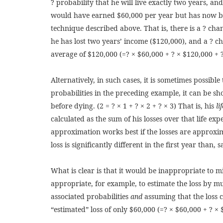
? probability that he will live exactly two years, and 
would have earned $60,000 per year but has now bee
technique described above. That is, there is a ? cha
he has lost two years’ income ($120,000), and a ? ch
average of $120,000 (=? × $60,000 + ? × $120,000 + 
Alternatively, in such cases, it is sometimes possible
probabilities in the preceding example, it can be sh
before dying. (2 = ? × 1 + ? × 2 + ? × 3) That is, his
li
calculated as the sum of his losses over that life ex
approximation works best if the losses are approxima
loss is significantly different in the first year than,
What is clear is that it would be inappropriate to mi
appropriate, for example, to estimate the loss by mul
associated probabilities
and
assuming that the loss 
“estimated” loss of only $60,000 (=? × $60,000 + ? × 