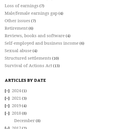
Loss of earnings
(7)
Male/female earnings gap
(4)
Other issues
(7)
Retirement
(6)
Reviews, books and software
(4)
Self-employed and business income
(6)
Sexual abuse
(4)
Structured settlements
(10)
Survival of Actions Act
(13)
ARTICLES BY DATE
2024
(1)
2021
(3)
2019
(4)
2018
(8)
December
(8)
2017
(2)