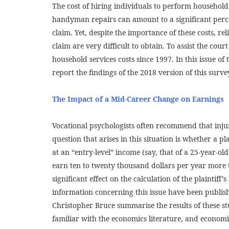
The cost of hiring individuals to perform househol
handyman repairs can amount to a significant perce
claim. Yet, despite the importance of these costs, re
claim are very difficult to obtain. To assist the cou
household services costs since 1997. In this issue of
report the findings of the 2018 version of this surve
The Impact of a Mid-Career Change on Earnings
Vocational psychologists often recommend that inju
question that arises in this situation is whether a pl
at an “entry-level” income (say, that of a 25-year-old
earn ten to twenty thousand dollars per year more 
significant effect on the calculation of the plaintiff’
information concerning this issue have been publis
Christopher Bruce summarise the results of these st
familiar with the economics literature, and economis