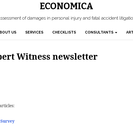
ECONOMICA
ssessment of damages in personal injury and fatal accident litigati
BOUT US
SERVICES
CHECKLISTS
CONSULTANTS
ART
xpert Witness newsletter
rticles:
 Survey