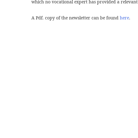
which no vocational expert has provided a relevant
A Pdf. copy of the newsletter can be found
here
.
Post
navigation