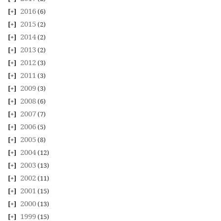
2016
(6)
2015
(2)
2014
(2)
2013
(2)
2012
(3)
2011
(3)
2009
(3)
2008
(6)
2007
(7)
2006
(5)
2005
(8)
2004
(12)
2003
(13)
2002
(11)
2001
(15)
2000
(13)
1999
(15)