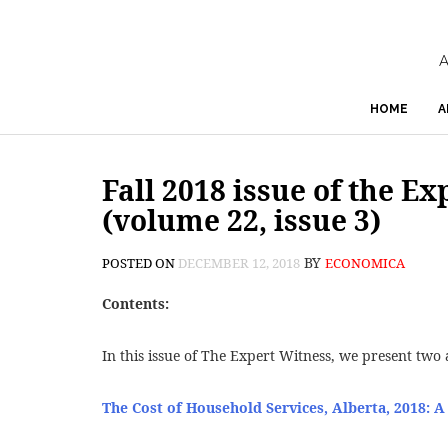
A
HOME
A
Fall 2018 issue of the E
(volume 22, issue 3)
BY
POSTED ON
DECEMBER 12, 2018
ECONOMICA
Contents:
In this issue of The Expert Witness, we present two a
The Cost of Household Services, Alberta, 2018: A