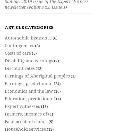
Summer 2019 issue of the Expert Witness
newsletter (volume 23, issue 1)
ARTICLE CATEGORIES
Automobile insurance
(6)
Contingencies
(3)
Costs of care
(5)
Disability and earnings
(7)
Discount rates
(13)
Earnings of Aboriginal peoples
(1)
Earnings, prediction of
(24)
Economics and the law
(16)
Education, prediction of
(1)
Expert witnesses
(13)
Farmers, incomes of
(1)
Fatal accident claims
(5)
Household services
(12)