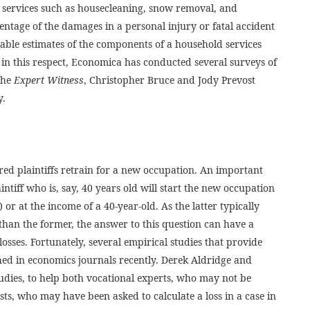
d services such as housecleaning, snow removal, and
ntage of the damages in a personal injury or fatal accident
liable estimates of the components of a household services
rt in this respect, Economica has conducted several surveys of
 the
Expert Witness
, Christopher Bruce and Jody Prevost
y.
red plaintiffs retrain for a new occupation. An important
aintiff who is, say, 40 years old will start the new occupation
) or at the income of a 40-year-old. As the latter typically
than the former, the answer to this question can have a
s losses. Fortunately, several empirical studies that provide
hed in economics journals recently. Derek Aldridge and
udies, to help both vocational experts, who may not be
ts, who may have been asked to calculate a loss in a case in