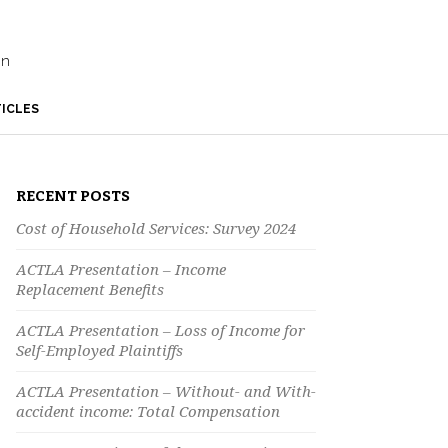
on
ICLES
RECENT POSTS
Cost of Household Services: Survey 2024
ACTLA Presentation – Income
Replacement Benefits
ACTLA Presentation – Loss of Income for
Self-Employed Plaintiffs
ACTLA Presentation – Without- and With-
accident income: Total Compensation