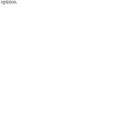
 opinion.