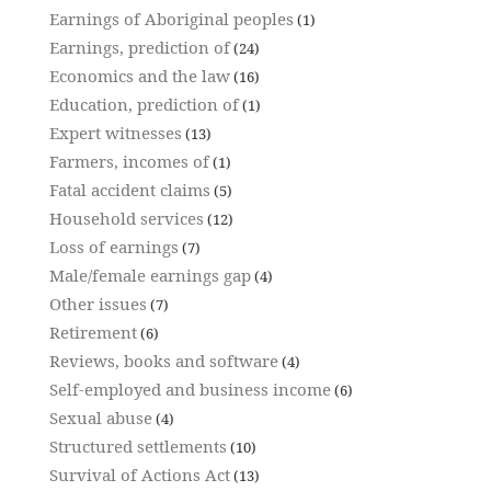
Earnings of Aboriginal peoples
(1)
Earnings, prediction of
(24)
Economics and the law
(16)
Education, prediction of
(1)
Expert witnesses
(13)
Farmers, incomes of
(1)
Fatal accident claims
(5)
Household services
(12)
Loss of earnings
(7)
Male/female earnings gap
(4)
Other issues
(7)
Retirement
(6)
Reviews, books and software
(4)
Self-employed and business income
(6)
Sexual abuse
(4)
Structured settlements
(10)
Survival of Actions Act
(13)