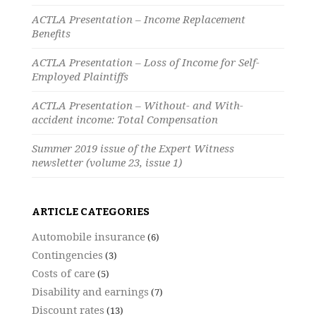
ACTLA Presentation – Income Replacement
Benefits
ACTLA Presentation – Loss of Income for Self-
Employed Plaintiffs
ACTLA Presentation – Without- and With-
accident income: Total Compensation
Summer 2019 issue of the Expert Witness
newsletter (volume 23, issue 1)
ARTICLE CATEGORIES
Automobile insurance
(6)
Contingencies
(3)
Costs of care
(5)
Disability and earnings
(7)
Discount rates
(13)