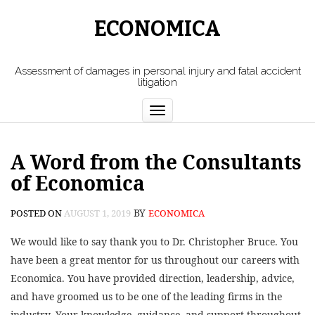
ECONOMICA
Assessment of damages in personal injury and fatal accident
litigation
Toggle
navigation
A Word from the Consultants
of Economica
BY
POSTED ON
AUGUST 1, 2019
ECONOMICA
We would like to say thank you to Dr. Christopher Bruce. You
have been a great mentor for us throughout our careers with
Economica. You have provided direction, leadership, advice,
and have groomed us to be one of the leading firms in the
industry. Your knowledge, guidance, and support throughout