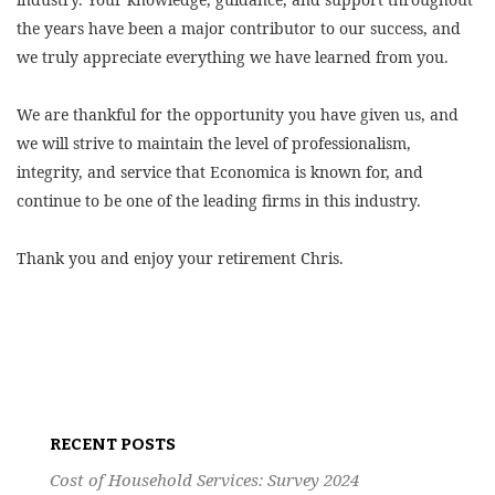
the years have been a major contributor to our success, and
we truly appreciate everything we have learned from you.
We are thankful for the opportunity you have given us, and
we will strive to maintain the level of professionalism,
integrity, and service that Economica is known for, and
continue to be one of the leading firms in this industry.
Thank you and enjoy your retirement Chris.
Post
navigation
RECENT POSTS
Cost of Household Services: Survey 2024