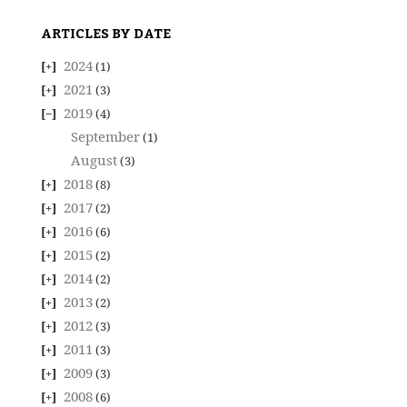
ARTICLES BY DATE
2024
(1)
2021
(3)
2019
(4)
September
(1)
August
(3)
2018
(8)
2017
(2)
2016
(6)
2015
(2)
2014
(2)
2013
(2)
2012
(3)
2011
(3)
2009
(3)
2008
(6)